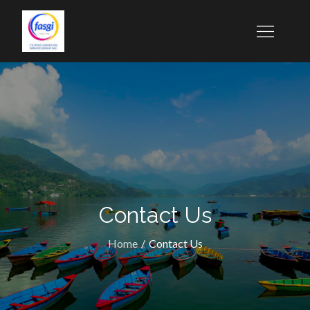
Contact Us
Home
Contact Us