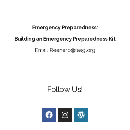
Emergency Preparedness:
Building an Emergency Preparedness Kit
Email: Reenerb@fasgi.org
Follow
Us!