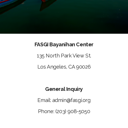
FASGI Bayanihan Center
135 North Park View St.
Los Angeles, CA 90026
General Inquiry
Email: admin@fasgi.org
Phone: (203) 908-5050